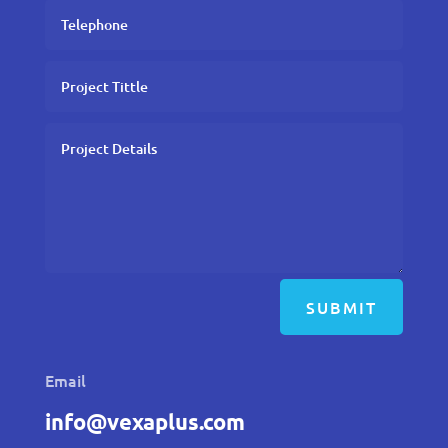
SUBMIT
Email
info@vexaplus.com