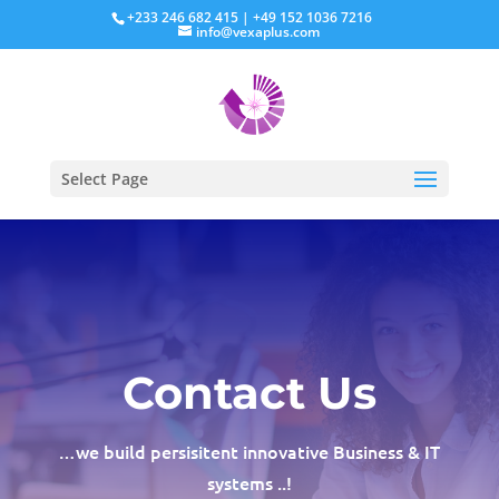
+233 246 682 415 | +49 152 1036 7216
info@vexaplus.com
Select Page
Contact Us
…we build persisitent innovative Business & IT
systems ..!