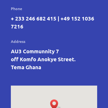
Phone
+ 233 246 682 415 | +49 152 1036
7216
Address
AU3 Communnity 7
off Komfo Anokye Street.
Tema Ghana