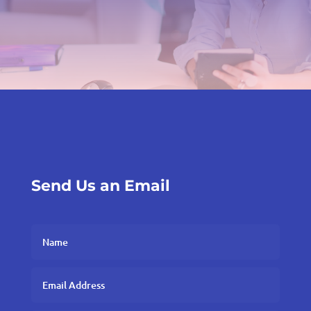
Send Us an Email