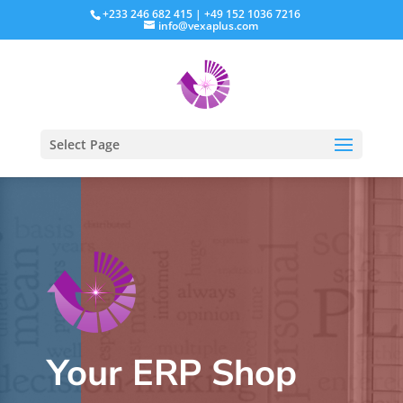
+233 246 682 415 | +49 152 1036 7216
info@vexaplus.com
Select Page
Your ERP Shop