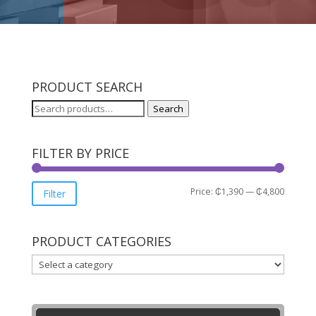
PRODUCT SEARCH
Search
Search
for:
FILTER BY PRICE
Min
Max
Price:
₵1,390
—
₵4,800
Filter
price
price
PRODUCT CATEGORIES