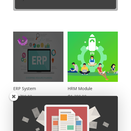
ERP System
HRM Module
₵
4,799.00
₵
1,399.00