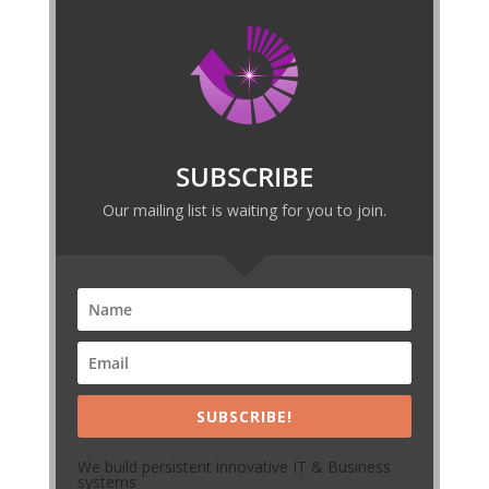
SUBSCRIBE
Our mailing list is waiting for you to join.
SUBSCRIBE!
We build persistent innovative IT & Business
systems