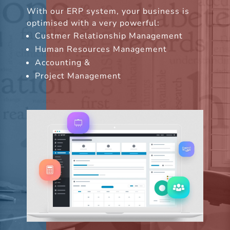
With our ERP system, your business is
optimised with a very powerful:
Custmer Relationship Management
Human Resources Management
Accounting &
Project Management