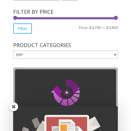
for:
FILTER BY PRICE
Min
Max
Price:
₵4,790
—
₵4,800
Filter
price
price
PRODUCT CATEGORIES
SUBSCRIBE
Our mailing list is waiting for you to join.