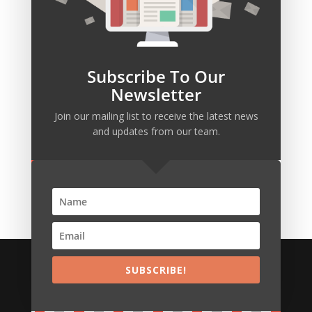
Subscribe To Our
Newsletter
Join our mailing list to receive the latest news
SUBSCRIBE!
and updates from our team.
We build persistent innovative IT & Business
systems
SUBSCRIBE!
Copyright © VexaPlus Technologies
POWERED by
HostAdvocate.Com