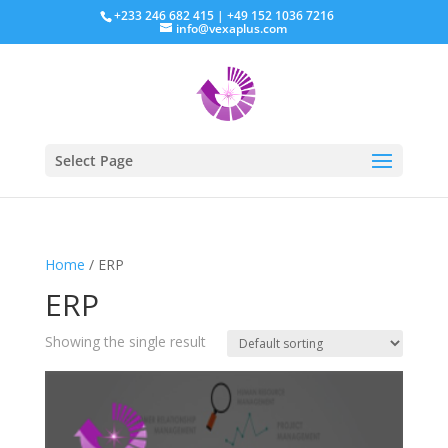
+233 246 682 415 | +49 152 1036 7216
info@vexaplus.com
Select Page
Home
/ ERP
ERP
Showing the single result