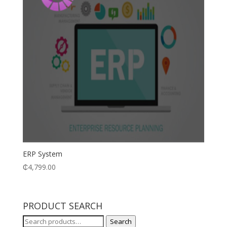
ERP System
₵
4,799.00
PRODUCT SEARCH
Search
Search