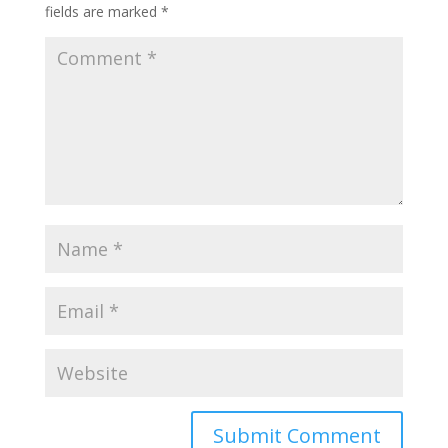
fields are marked
*