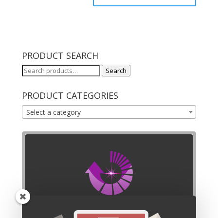
PRODUCT SEARCH
Search
Search
for:
PRODUCT CATEGORIES
Select a category