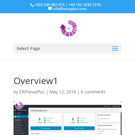
+233 246 682 415 | +49 152 1036 7216
info@vexaplus.com
Select Page
Overview1
by
ERPVexaPlus
|
May 12, 2018
|
0 comments