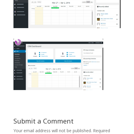
Submit a Comment
Your email address will not be published.
Required