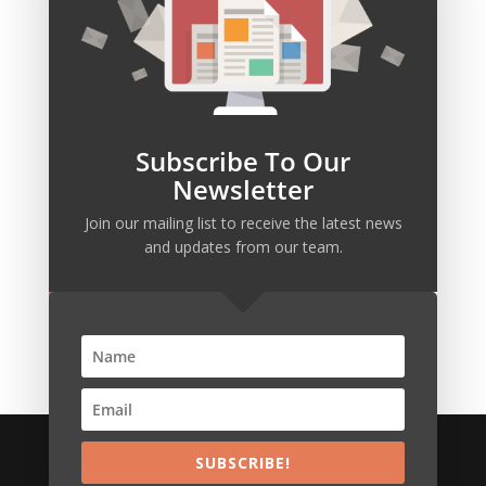
SUBSCRIBE
Our mailing list is waiting for you to join.
Subscribe To Our
Newsletter
Join our mailing list to receive the latest news
SUBSCRIBE!
and updates from our team.
We build persistent innovative IT & Business
systems
SUBSCRIBE!
Copyright © VexaPlus Technologies